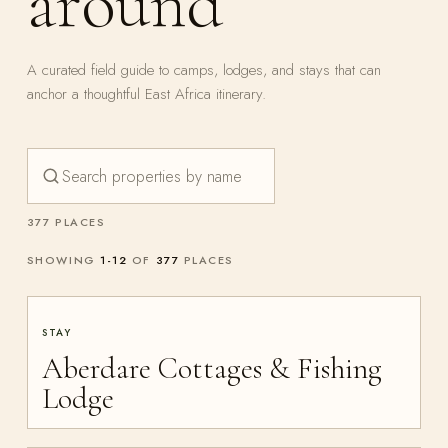
around
A curated field guide to camps, lodges, and stays that can
anchor a thoughtful East Africa itinerary.
377 PLACES
SHOWING
1
-
12
OF
377
PLACES
STAY
Aberdare Cottages & Fishing
Lodge