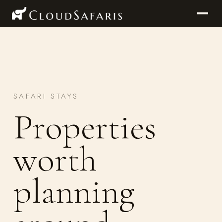
SAFARI STAYS
Properties
worth
planning