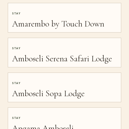
STAY
Amarembo by Touch Down
STAY
Amboseli Serena Safari Lodge
STAY
Amboseli Sopa Lodge
STAY
Angama Amboseli