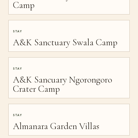
Camp
STAY
A&K Sanctuary Swala Camp
STAY
A&K Sancuary Ngorongoro
Crater Camp
STAY
Almanara Garden Villas