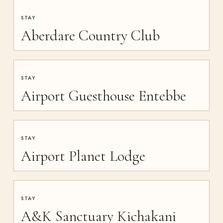
STAY
Aberdare Country Club
STAY
Airport Guesthouse Entebbe
STAY
Airport Planet Lodge
STAY
A&K Sanctuary Kichakani