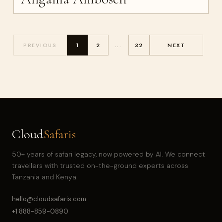
PREVIOUS
1
2
...
32
NEXT
Cloud
Safaris
50+ years of safari legacy, now powered by AI. We connect
travellers with trusted on-the-ground experts across
Tanzania and Kenya.
hello@cloudsafaris.com
+1 888-859-0890