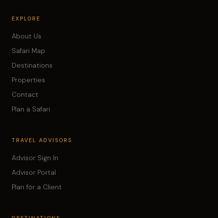
EXPLORE
About Us
Safari Map
Destinations
Properties
Contact
Plan a Safari
TRAVEL ADVISORS
Advisor Sign In
Advisor Portal
Plan for a Client